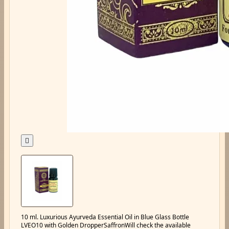

10 ml. Luxurious Ayurveda Essential Oil in Blue Glass Bottle
LVEO10 with Golden DropperSaffronWill check the available