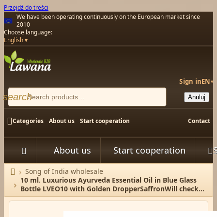
Przejdź do treści
We have been operating continuously on the European market since
2010
Choose language:
English
Sign in
EN
▾
search
Anuluj

Categories
About us
Start cooperation
Contact
About us
Start cooperation



Song of India wholesale
Home
10 ml. Luxurious Ayurveda Essential Oil in Blue Glass
Bottle LVEO10 with Golden DropperSaffronWill check
the available stock/ P