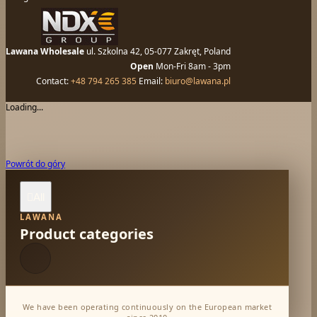
Lawana Wholesale
ul. Szkolna 42, 05-077 Zakręt, Poland
Open
Mon-Fri 8am - 3pm
Contact:
+48 794 265 385
Email:
biuro@lawana.pl
Loading...
Powrót do góry
All

LAWANA
Product categories
We have been operating continuously on the European market