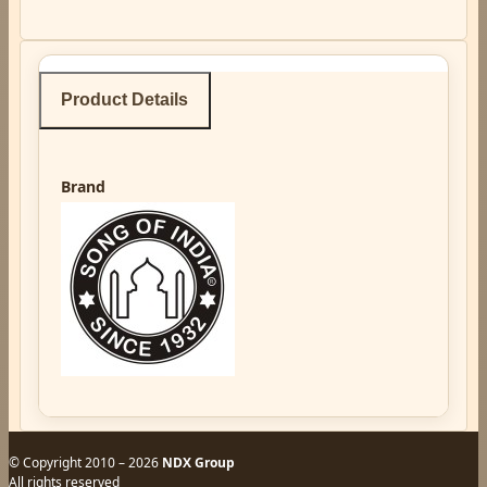
Product Details
Brand
© Copyright 2010 – 2026
NDX Group
All rights reserved