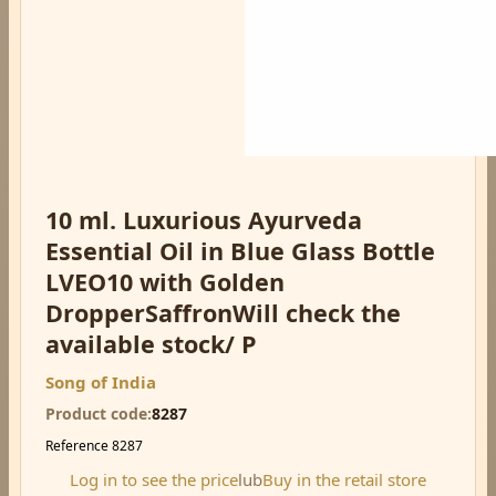
10 ml. Luxurious Ayurveda
Essential Oil in Blue Glass Bottle
LVEO10 with Golden
DropperSaffronWill check the
available stock/ P
Song of India
Product code
8287
Reference
8287
Log in to see the price
lub
Buy in the retail store