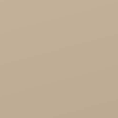
Song of India wholesale

Cosmoveda - certified herbs, spices, foods
Organic India Wholesale
Miscellaneous

Health
