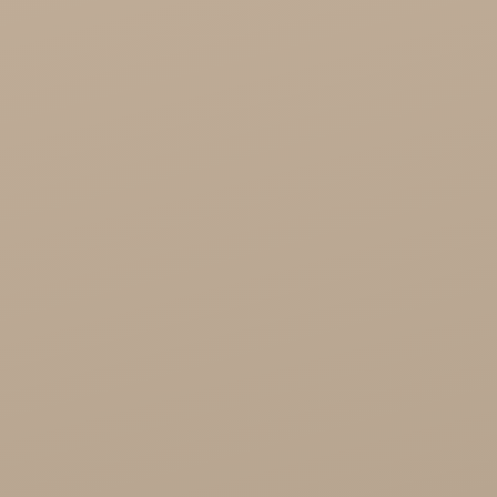
Healthy Food

Cosmetics
