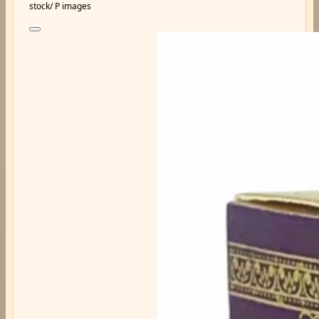
stock/ P images