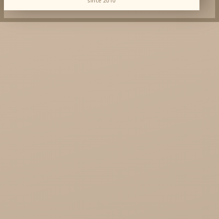
since 2010
Dabur Wholesale
KTC - oils and foods
Soil and Earth Hurt - Organic and luxury
straight from India
Najel Hurt - Morocco, Syria, Egypt
Saryane Wholesale