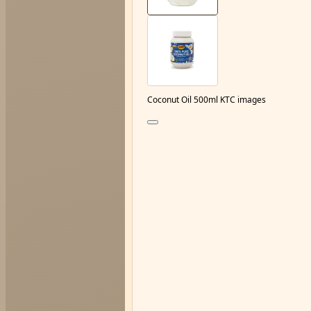
Coconut Oil 500ml KTC images