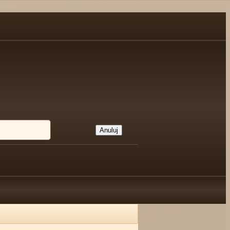
Anuluj