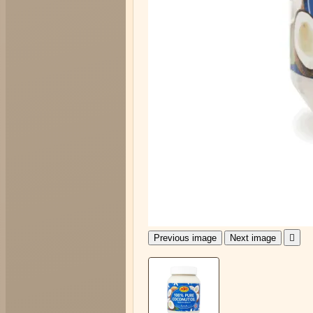
Previous image
Next image
