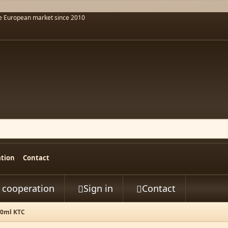
he European market since 2010
ation
Contact
t cooperation
Sign in
Contact


00ml KTC