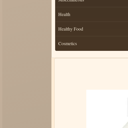
Health
Healthy Food
Cosmetics