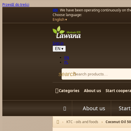
Przejdź do treści
We have been operating continuously on t
Choose language:
English
Sign in
EN
▾
EN
PL
search

Categories
About us
Start cooper
About us
Star


KTC - oils and foods
Coconut Oil 5
Home