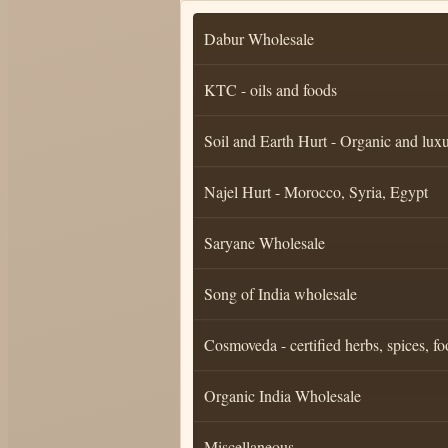
Dabur Wholesale
KTC - oils and foods
Soil and Earth Hurt - Organic and luxu
Najel Hurt - Morocco, Syria, Egypt
Saryane Wholesale
Song of India wholesale
Cosmoveda - certified herbs, spices, fo
Organic India Wholesale
Miscellaneous