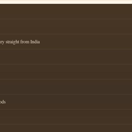
ry straight from India
ods