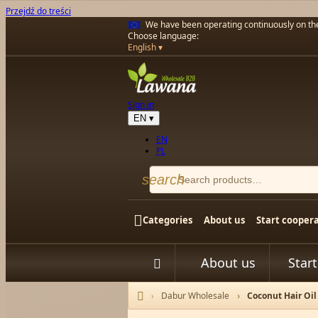
Przejdź do treści
We have been operating continuously on t
Choose language:
English
Sign in
EN
▾
EN
PL
search

Categories
About us
Start cooper
About us
Star


Dabur Wholesale
Coconut Hair Oi
Home