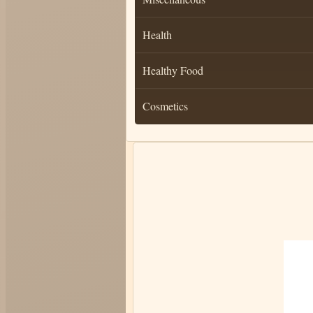
Health
Healthy Food
Cosmetics