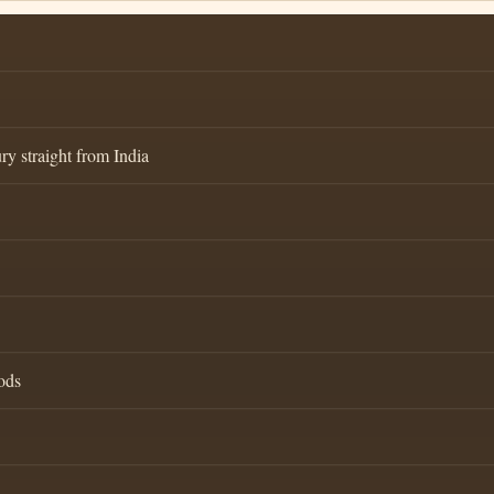
ry straight from India
ods