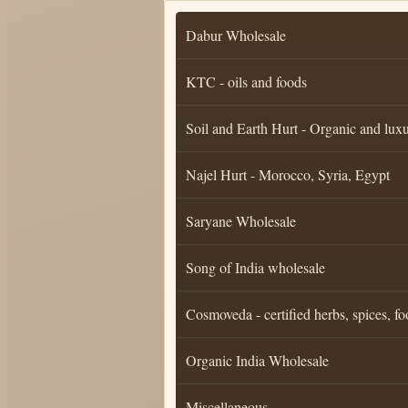
Dabur Wholesale
KTC - oils and foods
Soil and Earth Hurt - Organic and luxu
Najel Hurt - Morocco, Syria, Egypt
Saryane Wholesale
Song of India wholesale
Cosmoveda - certified herbs, spices, fo
Organic India Wholesale
Miscellaneous