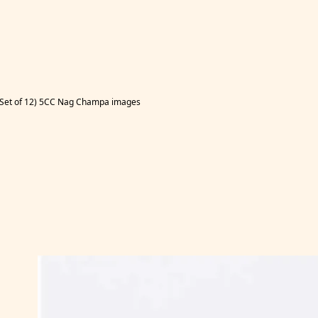
s (Set of 12) 5CC Nag Champa images