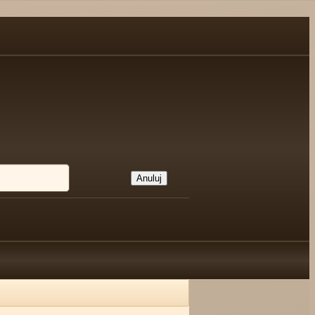
Anuluj