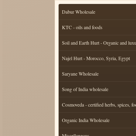
Dabur Wholesale
KTC - oils and foods
Soil and Earth Hurt - Organic and luxu
Najel Hurt - Morocco, Syria, Egypt
Saryane Wholesale
Song of India wholesale
Cosmoveda - certified herbs, spices, fo
Organic India Wholesale
Miscellaneous