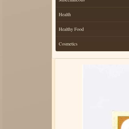
Health
Healthy Food
Cosmetics