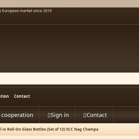
he European market since 2010
ation
Contact
t cooperation
Sign in
Contact


l in Roll-On Glass Bottles (Set of 12) 5CC Nag Champa