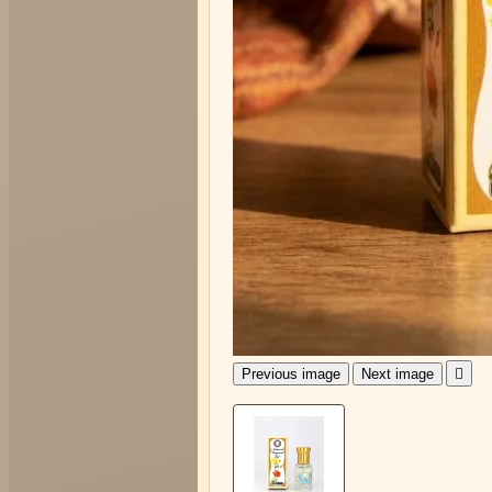
Previous image
Next image
