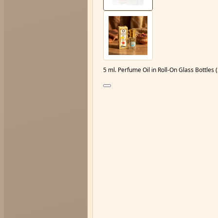
5 ml. Perfume Oil in Roll-On Glass Bottle