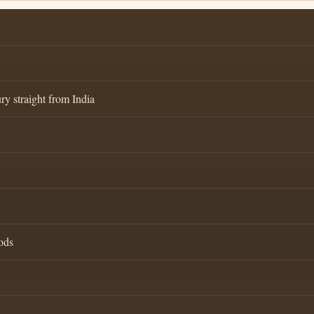
ry straight from India
ods