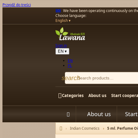
Przejdź do treści
We have been operating continuously on t
Choose language:
English
Sign in
EN
▾
EN
PL
search

Categories
About us
Start cooper
About us
Star


Indian Cosmetics
5 ml. Perfume Oi
Home