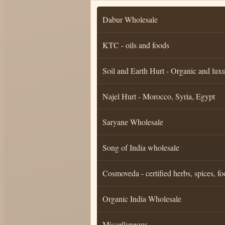
Dabur Wholesale
KTC - oils and foods
Soil and Earth Hurt - Organic and luxu
Najel Hurt - Morocco, Syria, Egypt
Saryane Wholesale
Song of India wholesale
Cosmoveda - certified herbs, spices, fo
Organic India Wholesale
Miscellaneous