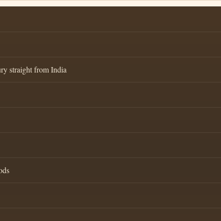
ry straight from India
ods