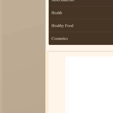
Health
Healthy Food
Cosmetics