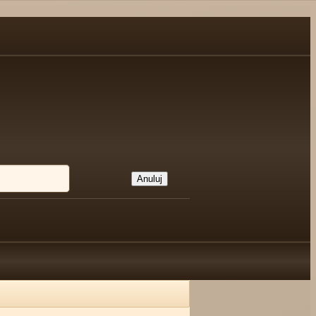
Anuluj