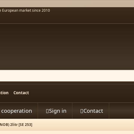
he European market since 2010
ation
Contact
t cooperation
Sign in
Contact


B) 2litr [SE 253]