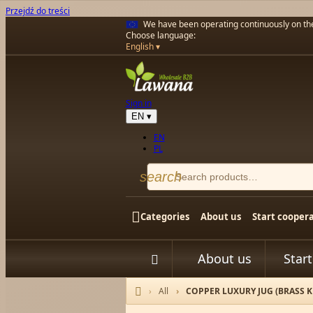
Przejdź do treści
We have been operating continuously on t
Choose language:
English
Sign in
EN
▾
EN
PL
search

Categories
About us
Start cooper
About us
Star


All
COPPER LUXURY JUG (BRASS KNO
Home