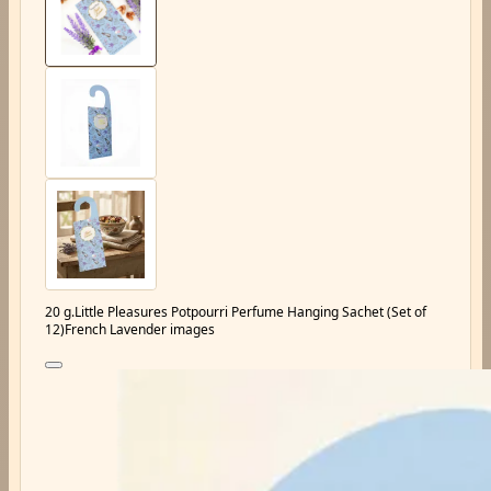
20 g.Little Pleasures Potpourri Perfume Hanging Sachet (Set of
12)French Lavender images