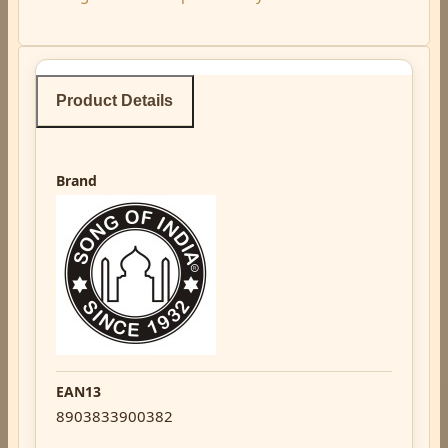
Product Details
Brand
EAN13
8903833900382