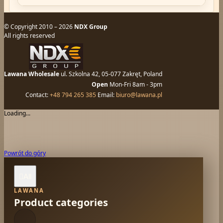
© Copyright 2010 – 2026
NDX Group
All rights reserved
Lawana Wholesale
ul. Szkolna 42, 05-077 Zakręt, Poland
Open
Mon-Fri 8am - 3pm
Contact:
+48 794 265 385
Email:
biuro@lawana.pl
Loading...
Powrót do góry
All

LAWANA
Product categories