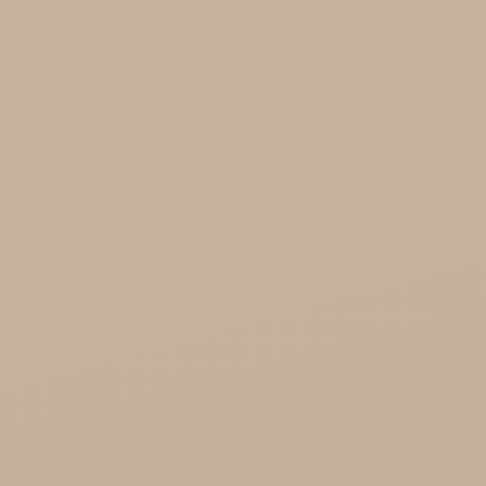
Saryane Wholesale
Song of India wholesale

Cosmoveda - certified herbs, spices, foods
Organic India Wholesale
Miscellaneous
