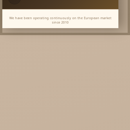
We have been operating continuously on the European market
since 2010
Dabur Wholesale
KTC - oils and foods
Soil and Earth Hurt - Organic and luxury
straight from India
Najel Hurt - Morocco, Syria, Egypt