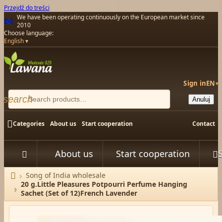
Przejdź do treści
We have been operating continuously on the European market since
2010
Choose language:
English
Sign in
EN
▾
search
Anuluj

Categories
About us
Start cooperation
Contact
About us
Start cooperation



Song of India wholesale
Home
20 g.Little Pleasures Potpourri Perfume Hanging
Sachet (Set of 12)French Lavender