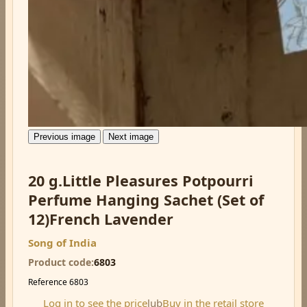
Previous image
Next image
20 g.Little Pleasures Potpourri
Perfume Hanging Sachet (Set of
12)French Lavender
Song of India
Product code
6803
Reference
6803
Log in to see the price
lub
Buy in the retail store