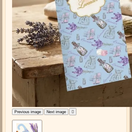
Previous image
Next image
