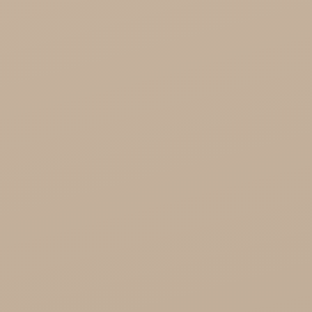
Health

Healthy Food

Cosmetics
