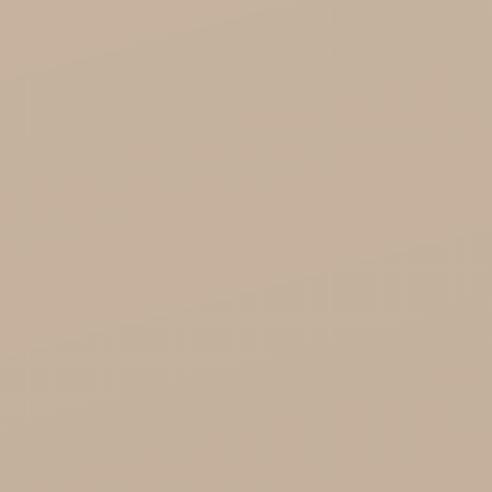
Organic India Wholesale
Miscellaneous

Health

Healthy Food
