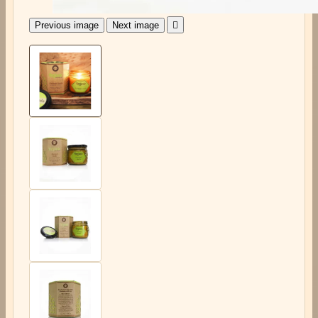
Previous image
Next image
