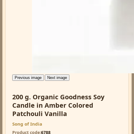
Previous image
Next image
200 g. Organic Goodness Soy
Candle in Amber Colored
Patchouli Vanilla
Song of India
Product code
6788