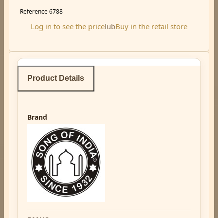
Reference
6788
Log in to see the price
lub
Buy in the retail store
Product Details
Brand