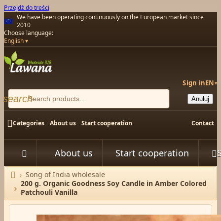
Przejdź do treści
We have been operating continuously on the European market since
2010
Choose language:
English
Sign in
EN
▾
search
Anuluj

Categories
About us
Start cooperation
Contact
About us
Start cooperation



Song of India wholesale
Home
200 g. Organic Goodness Soy Candle in Amber Colored
Patchouli Vanilla