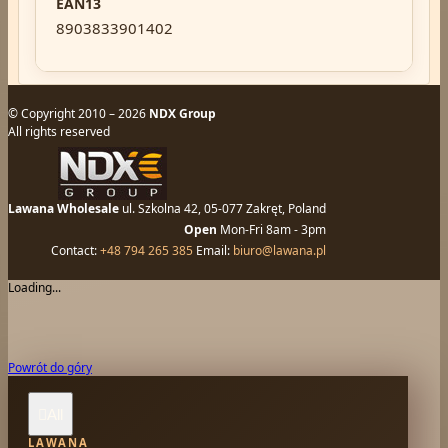
EAN13
8903833901402
© Copyright 2010 – 2026
NDX Group
All rights reserved
Lawana Wholesale
ul. Szkolna 42, 05-077 Zakręt, Poland
Open
Mon-Fri 8am - 3pm
Contact:
+48 794 265 385
Email:
biuro@lawana.pl
Loading...
Powrót do góry
All

LAWANA