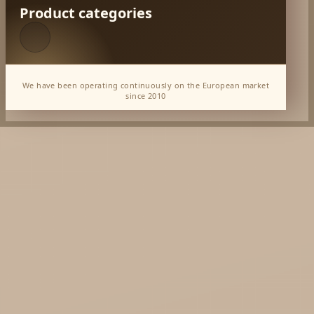
Product categories
We have been operating continuously on the European market
since 2010
*** India Delivery May'26
*** Song of India July'26
Dabur Wholesale
KTC - oils and foods