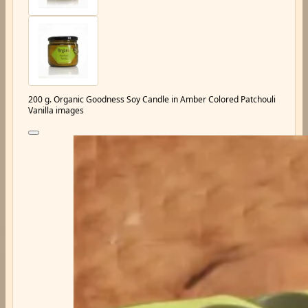
200 g. Organic Goodness Soy Candle in Amber Colored Patchouli
Vanilla images