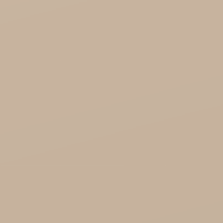
Soil and Earth Hurt - Organic and luxury
straight from India
Najel Hurt - Morocco, Syria, Egypt
Saryane Wholesale
Song of India wholesale

Cosmoveda - certified herbs, spices, foods