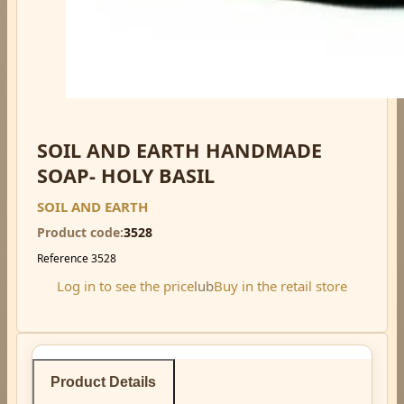
SOIL AND EARTH HANDMADE
SOAP- HOLY BASIL
SOIL AND EARTH
Product code
3528
Reference
3528
Log in to see the price
lub
Buy in the retail store
Product Details