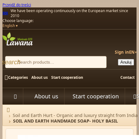
Przejdź do treści
We have been operating continuously on the European market since
2010
Choose language:
English
Sign in
EN
▾
search
Anuluj

Categories
About us
Start cooperation
Contact
About us
Start cooperation



Home
Soil and Earth Hurt - Organic and luxury straight from India
SOIL AND EARTH HANDMADE SOAP- HOLY BASIL