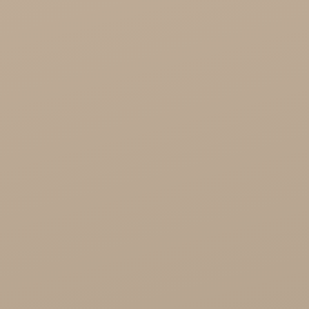
Cosmetics
