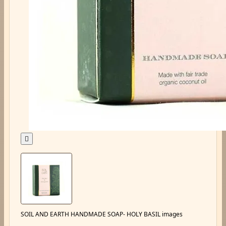

SOIL AND EARTH HANDMADE SOAP- HOLY BASIL images