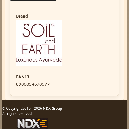
Brand
EAN13
8906054670577
© Copyright 2010 – 2026
NDX Group
All rights reserved