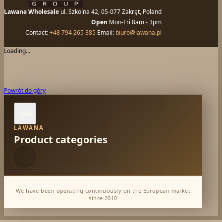
Lawana Wholesale
ul. Szkolna 42, 05-077 Zakręt, Poland
Open
Mon-Fri 8am - 3pm
Contact:
+48 794 265 385
Email:
biuro@lawana.pl
Loading...
Powrót do góry
All

LAWANA
Product categories
We have been operating continuously on the European market
since 2010
Dabur Wholesale