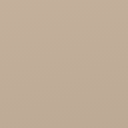
Cosmoveda - certified herbs, spices, foods
Organic India Wholesale
Miscellaneous

Health

Healthy Food
