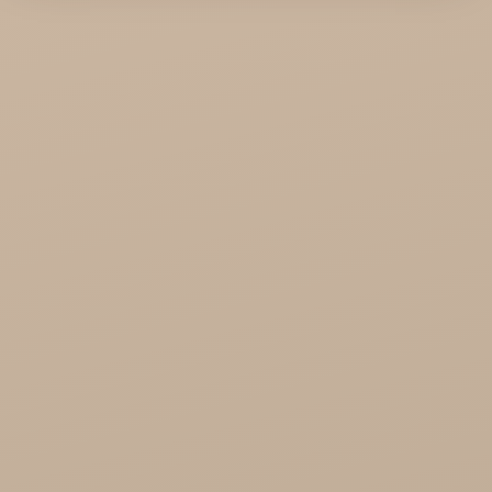
KTC - oils and foods
Soil and Earth Hurt - Organic and luxury
straight from India
Najel Hurt - Morocco, Syria, Egypt
Saryane Wholesale
Song of India wholesale
