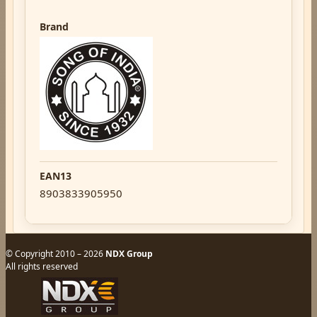
Brand
EAN13
8903833905950
© Copyright 2010 – 2026
NDX Group
All rights reserved