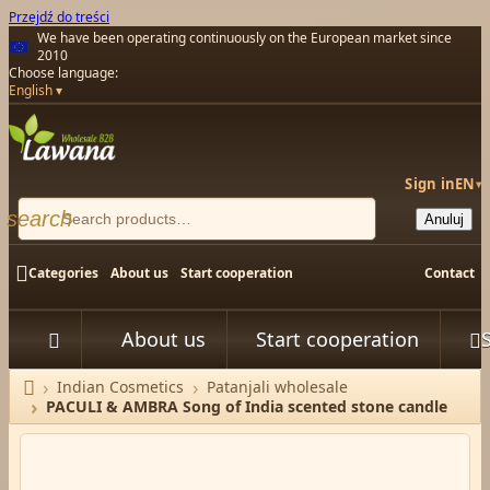
Przejdź do treści
We have been operating continuously on the European market since
2010
Choose language:
English
Sign in
EN
▾
search
Anuluj

Categories
About us
Start cooperation
Contact
About us
Start cooperation



Indian Cosmetics
Patanjali wholesale
Home
PACULI & AMBRA Song of India scented stone candle