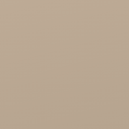
Cosmetics
