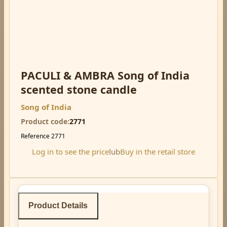
PACULI & AMBRA Song of India
scented stone candle
Song of India
Product code
2771
Reference
2771
Log in to see the price
lub
Buy in the retail store
Product Details