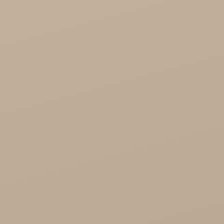
Cosmoveda - certified herbs, spices, foods
Organic India Wholesale
Miscellaneous

Health

Healthy Food
