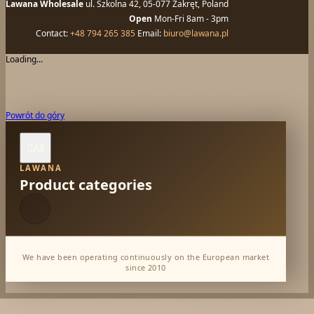
Lawana Wholesale
ul. Szkolna 42, 05-077 Zakręt, Poland
Open
Mon-Fri 8am - 3pm
Contact:
+48 794 265 385
Email:
biuro@lawana.pl
Loading...
Powrót do góry
All

LAWANA
Product categories
We have been operating continuously on the European market
since 2010
Dabur Wholesale