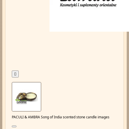

PACULI & AMBRA Song of India scented stone candle images