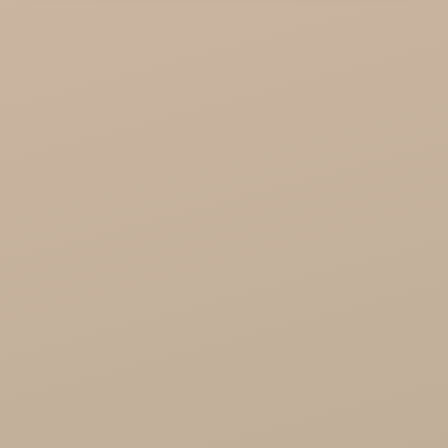
KTC - oils and foods
Soil and Earth Hurt - Organic and luxury
straight from India
Najel Hurt - Morocco, Syria, Egypt
Saryane Wholesale
Song of India wholesale
