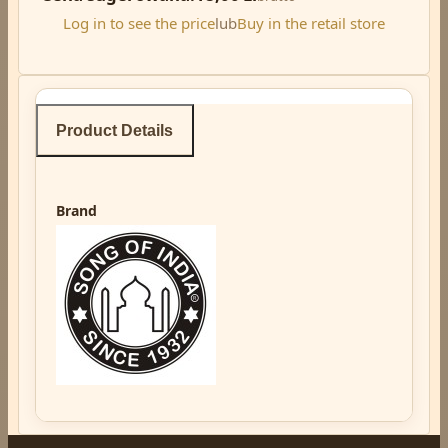
Log in to see the price
lub
Buy in the retail store
Product Details
Brand