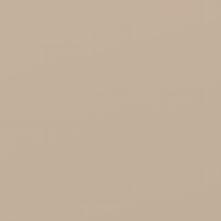
Healthy Food

Cosmetics
