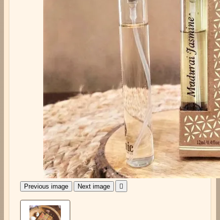
Previous image
Next image
