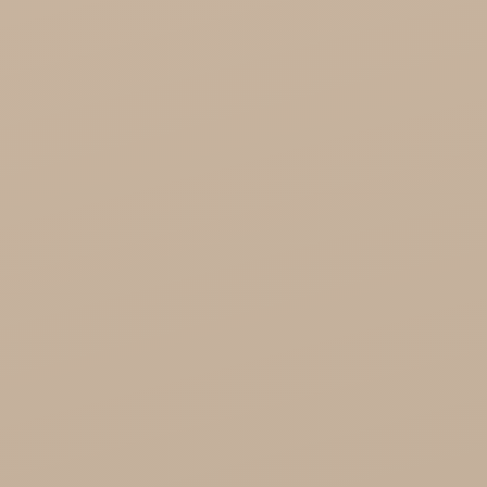
Song of India wholesale

Cosmoveda - certified herbs, spices, foods
Organic India Wholesale
Miscellaneous

Health
