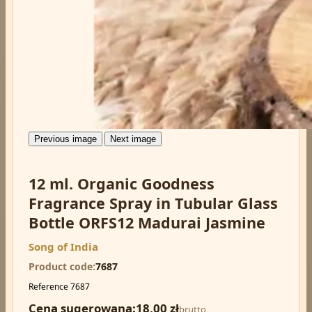
Previous image
Next image
12 ml. Organic Goodness
Fragrance Spray in Tubular Glass
Bottle ORFS12 Madurai Jasmine
Song of India
Product code
7687
Reference
7687
Cena sugerowana:
18,00 zł
brutto