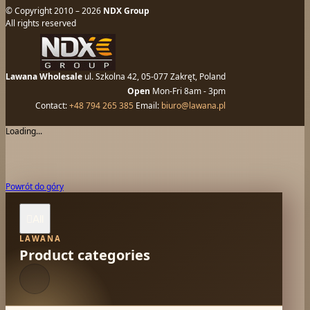
© Copyright 2010 – 2026
NDX Group
All rights reserved
Lawana Wholesale
ul. Szkolna 42, 05-077 Zakręt, Poland
Open
Mon-Fri 8am - 3pm
Contact:
+48 794 265 385
Email:
biuro@lawana.pl
Loading...
Powrót do góry
All

LAWANA
Product categories