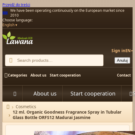
Przejdź do treści
We have been operating continuously on the European market since
2010
Choose language:
English
Sign in
EN
▾

Anuluj

Categories
About us
Start cooperation
Contact
About us
Start cooperation



Cosmetics
Home
12 ml. Organic Goodness Fragrance Spray in Tubular
Glass Bottle ORFS12 Madurai Jasmine