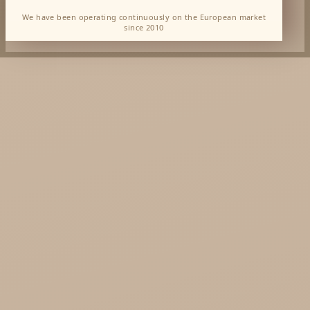
We have been operating continuously on the European market
since 2010
Dabur Wholesale
KTC - oils and foods
Soil and Earth Hurt - Organic and luxury
straight from India
Najel Hurt - Morocco, Syria, Egypt
Saryane Wholesale