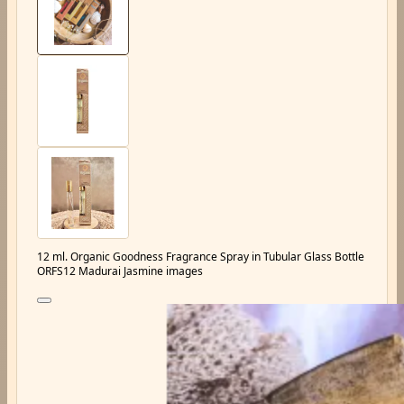
12 ml. Organic Goodness Fragrance Spray in Tubular Glass Bottle
ORFS12 Madurai Jasmine images