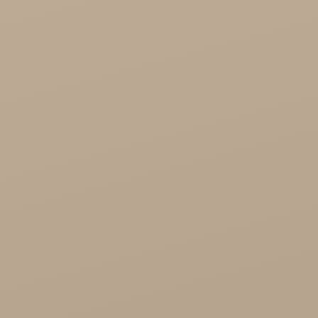
Cosmetics
