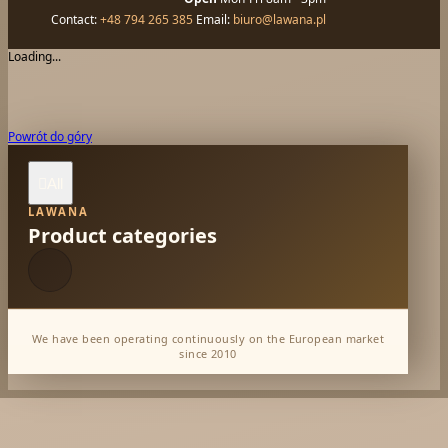
Contact:
+48 794 265 385
Email:
biuro@lawana.pl
Loading...
Powrót do góry
All

LAWANA
Product categories
We have been operating continuously on the European market
since 2010
Dabur Wholesale