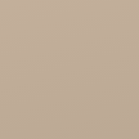
Cosmoveda - certified herbs, spices, foods
Organic India Wholesale
Miscellaneous

Health

Healthy Food
