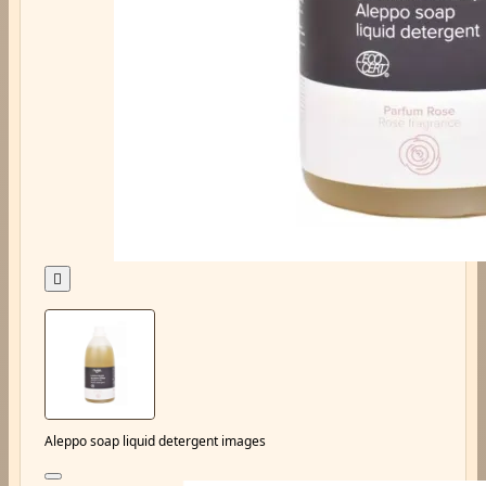

Aleppo soap liquid detergent images