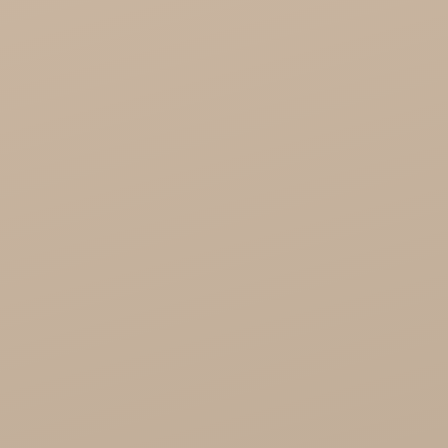
KTC - oils and foods
Soil and Earth Hurt - Organic and luxury
straight from India
Najel Hurt - Morocco, Syria, Egypt
Saryane Wholesale
Song of India wholesale
