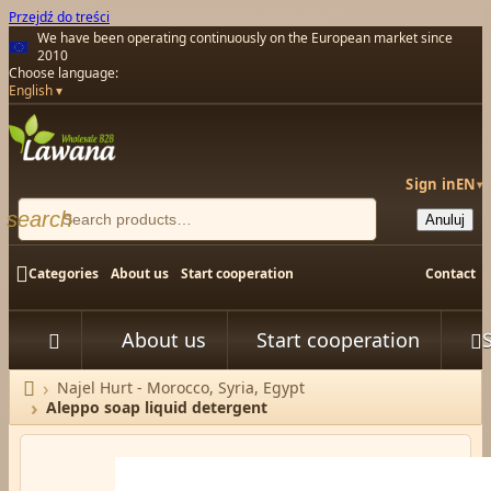
Przejdź do treści
We have been operating continuously on the European market since
2010
Choose language:
English
Sign in
EN
▾
search
Anuluj

Categories
About us
Start cooperation
Contact
About us
Start cooperation



Najel Hurt - Morocco, Syria, Egypt
Home
Aleppo soap liquid detergent