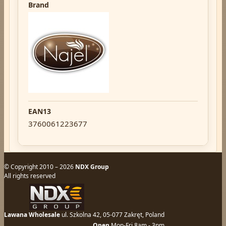
Brand
EAN13
3760061223677
© Copyright 2010 – 2026
NDX Group
All rights reserved
Lawana Wholesale
ul. Szkolna 42, 05-077 Zakręt, Poland
Open
Mon-Fri 8am - 3pm