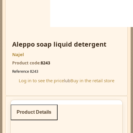
Aleppo soap liquid detergent
Najel
Product code
8243
Reference
8243
Log in to see the price
lub
Buy in the retail store
Product Details