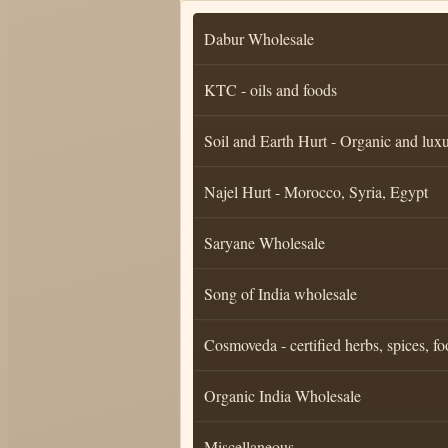
Dabur Wholesale
KTC - oils and foods
Soil and Earth Hurt - Organic and luxu
Najel Hurt - Morocco, Syria, Egypt
Saryane Wholesale
Song of India wholesale
Cosmoveda - certified herbs, spices, fo
Organic India Wholesale
Miscellaneous