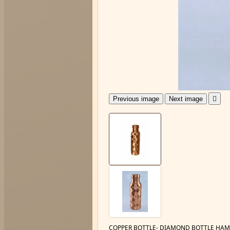
Previous image
Next image

COPPER BOTTLE- DIAMOND BOTTLE HAM 6