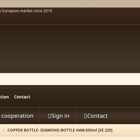
he European market since 2010
ation
Contact
t cooperation
Sign in
Contact


COPPER BOTTLE- DIAMOND BOTTLE HAM 650ml [SE 220]