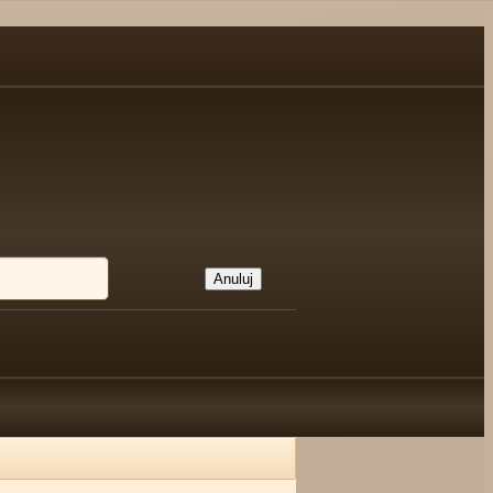
Anuluj