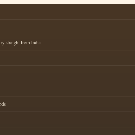
ry straight from India
ods