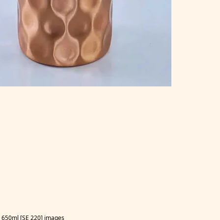
50ml [SE 220] images