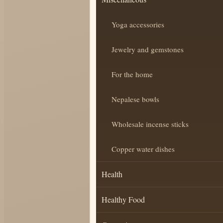
Yoga accessories
Jewelry and gemstones
For the home
Nepalese bowls
Wholesale incense sticks
Copper water dishes
Health
Healthy Food