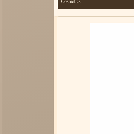
Cosmetics