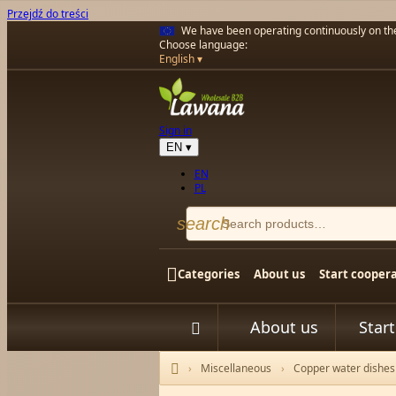
Przejdź do treści
We have been operating continuously on t
Choose language:
English
Sign in
EN
▾
EN
PL
search

Categories
About us
Start cooper
About us
Star


Miscellaneous
Copper water dishes
Home