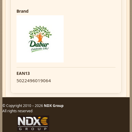
Brand
EAN13
5022496019064
© Copyright 2010 – 2026
NDX Group
All rights reserved