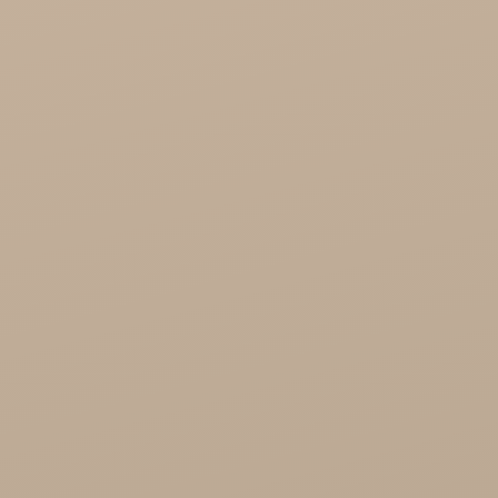
Cosmoveda - certified herbs, spices, foods
Organic India Wholesale
Miscellaneous

Health

Healthy Food
