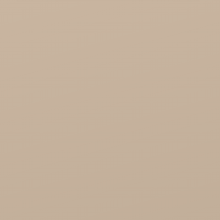
KTC - oils and foods
Soil and Earth Hurt - Organic and luxury
straight from India
Najel Hurt - Morocco, Syria, Egypt
Saryane Wholesale
Song of India wholesale
