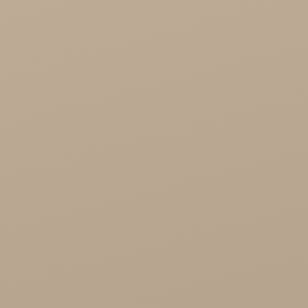
Cosmetics
