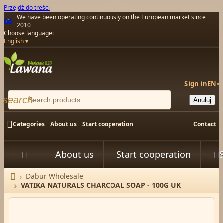
Przejdź do treści
We have been operating continuously on the European market since
2010
Choose language:
English
Sign in
EN
▾
search
Anuluj

Categories
About us
Start cooperation
Contact
About us
Start cooperation



Dabur Wholesale
Home
VATIKA NATURALS CHARCOAL SOAP - 100G UK