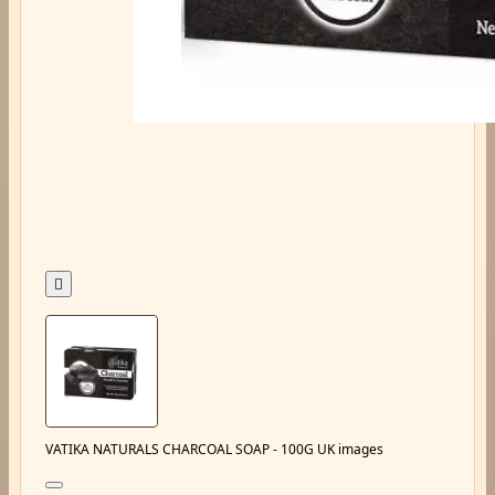

VATIKA NATURALS CHARCOAL SOAP - 100G UK images