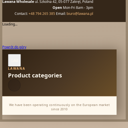
Lawana Wholesale
ul. Szkolna 42, 05-077 Zakręt, Poland
Open
Mon-Fri 8am - 3pm
Contact:
+48 794 265 385
Email:
biuro@lawana.pl
Loading...
Powrót do góry
All

LAWANA
Product categories
We have been operating continuously on the European market
since 2010
Dabur Wholesale