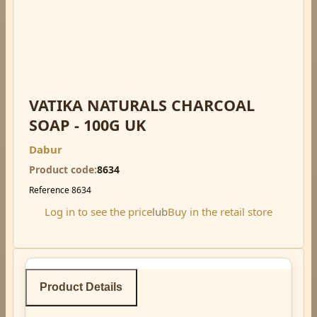
VATIKA NATURALS CHARCOAL
SOAP - 100G UK
Dabur
Product code
8634
Reference
8634
Log in to see the price
lub
Buy in the retail store
Product Details