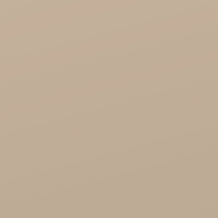
Song of India wholesale

Cosmoveda - certified herbs, spices, foods
Organic India Wholesale
Miscellaneous

Health
