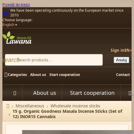
Przejdź do treści
We have been operating continuously on the European market since
2010
Choose language:
English
Sign in
EN
▾
search
Anuluj

Categories
About us
Start cooperation
Contact
About us
Start cooperation



Miscellaneous
Wholesale incense sticks
Home
15 g. Organic Goodness Masala Incense Sticks (Set of
12) INOR15 Cannabis