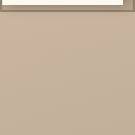
Dabur Wholesale
KTC - oils and foods
Soil and Earth Hurt - Organic and luxury
straight from India
Najel Hurt - Morocco, Syria, Egypt
Saryane Wholesale