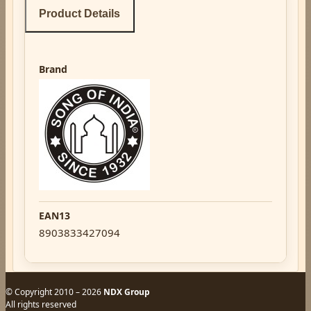
Product Details
Brand
EAN13
8903833427094
© Copyright 2010 – 2026
NDX Group
All rights reserved