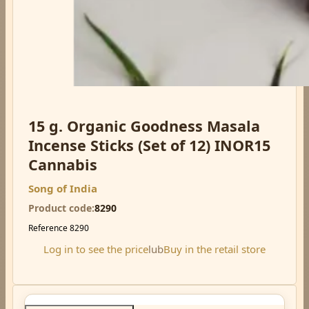
15 g. Organic Goodness Masala
Incense Sticks (Set of 12) INOR15
Cannabis
Song of India
Product code
8290
Reference
8290
Log in to see the price
lub
Buy in the retail store