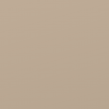
Healthy Food

Cosmetics
