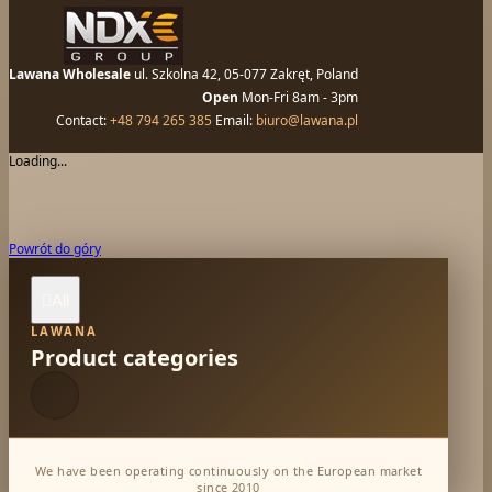
Lawana Wholesale
ul. Szkolna 42, 05-077 Zakręt, Poland
Open
Mon-Fri 8am - 3pm
Contact:
+48 794 265 385
Email:
biuro@lawana.pl
Loading...
Powrót do góry
All

LAWANA
Product categories
We have been operating continuously on the European market
since 2010