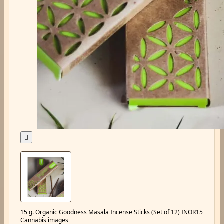

15 g. Organic Goodness Masala Incense Sticks (Set of 12) INOR15
Cannabis images