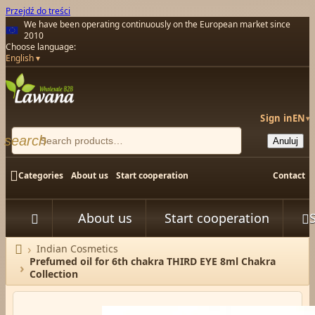
Przejdź do treści
We have been operating continuously on the European market since
2010
Choose language:
English
Sign in
EN
▾
search
Anuluj

Categories
About us
Start cooperation
Contact
About us
Start cooperation



Indian Cosmetics
Home
Prefumed oil for 6th chakra THIRD EYE 8ml Chakra
Collection