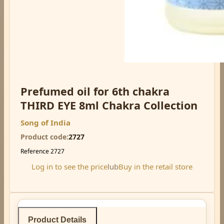
Prefumed oil for 6th chakra
THIRD EYE 8ml Chakra Collection
Song of India
Product code
2727
Reference
2727
Log in to see the price
lub
Buy in the retail store
Product Details