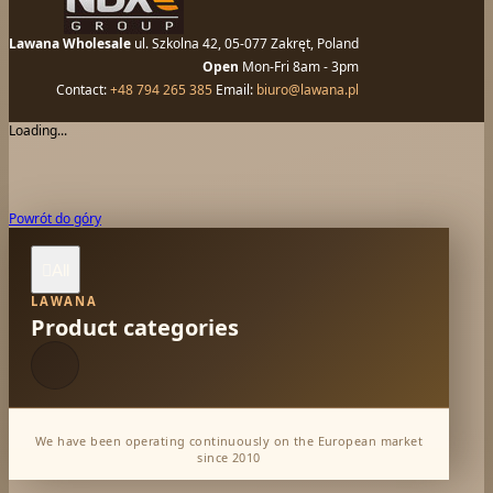
Lawana Wholesale
ul. Szkolna 42, 05-077 Zakręt, Poland
Open
Mon-Fri 8am - 3pm
Contact:
+48 794 265 385
Email:
biuro@lawana.pl
Loading...
Powrót do góry
All

LAWANA
Product categories
We have been operating continuously on the European market
since 2010
Dabur Wholesale