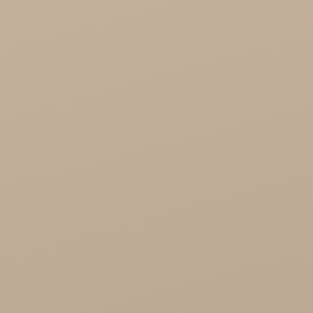
Cosmoveda - certified herbs, spices, foods
Organic India Wholesale
Miscellaneous

Health
