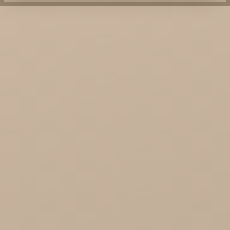
KTC - oils and foods
Soil and Earth Hurt - Organic and luxury
straight from India
Najel Hurt - Morocco, Syria, Egypt
Saryane Wholesale
Song of India wholesale
