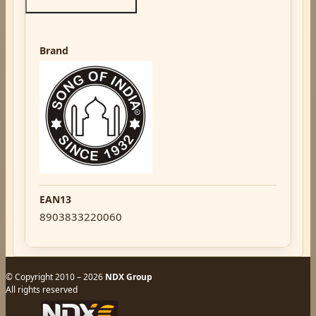
Brand
EAN13
8903833220060
© Copyright 2010 – 2026
NDX Group
All rights reserved