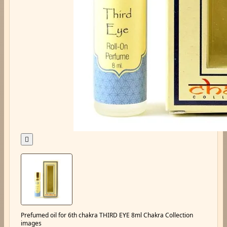

Prefumed oil for 6th chakra THIRD EYE 8ml Chakra Collection
images