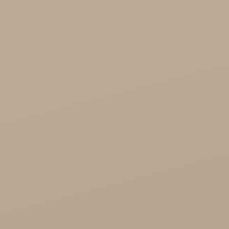
Healthy Food

Cosmetics
